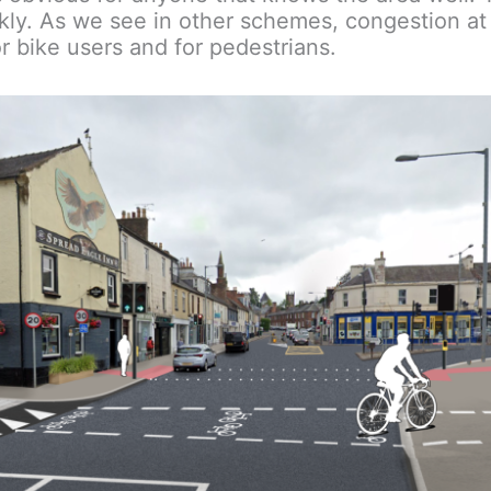
ly. As we see in other schemes, congestion at
r bike users and for pedestrians.