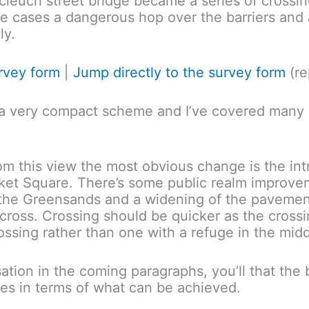
leuch street bridge became a series of crossi
me cases a dangerous hop over the barriers and
ly.
urvey form
|
Jump directly to the survey form
(re
’s a very compact scheme and I’ve covered many o
From this view the most obvious change is the int
arket Square. There’s some public realm improv
o the Greensands and a widening of the pavemen
ross. Crossing should be quicker as the crossi
ssing rather than one with a refuge in the midd
sation in the coming paragraphs, you’ll that th
kes in terms of what can be achieved.