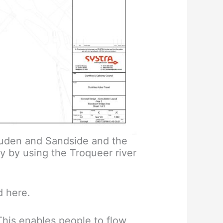
cluden and Sandside and the
y by using the Troqueer river
d here.
This enables people to flow