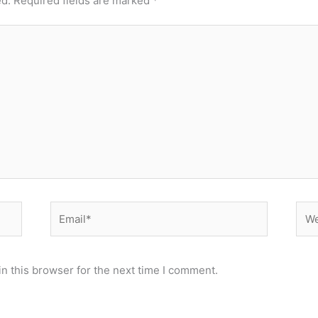
ed.
Required fields are marked
*
Email*
Web
n this browser for the next time I comment.