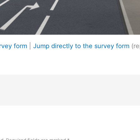
urvey form
|
Jump directly to the survey form
(re