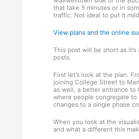
Maxwelltown side of the Bucc
that take 5 minutes or in so
traffic. Not ideal to put it mild
View plans and the online s
This post will be short as it
posts.
First let’s look at the plan. 
joining College Street to M
as well, a better entrance t
where people congregate to c
changes to a single phase cro
When you look at the visuali
and what a different this ma