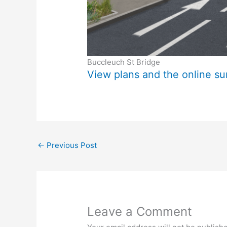
Buccleuch St Bridge
View plans and the online s
←
Previous Post
Leave a Comment