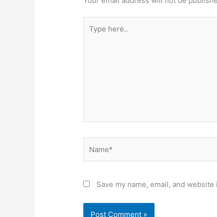
Your email address will not be publish
Type
here..
Name*
Save my name, email, and website i