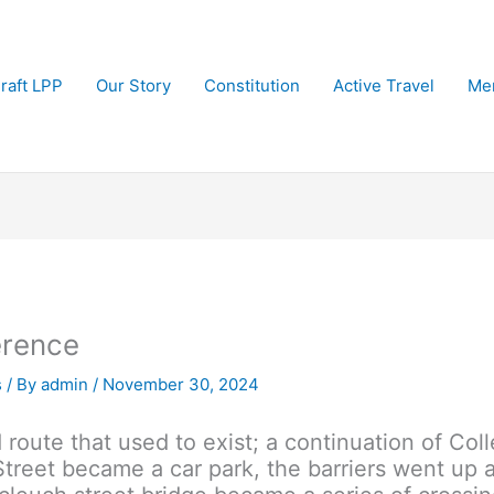
raft LPP
Our Story
Constitution
Active Travel
Me
erence
s
/ By
admin
/
November 30, 2024
route that used to exist; a continuation of Col
treet became a car park, the barriers went up a