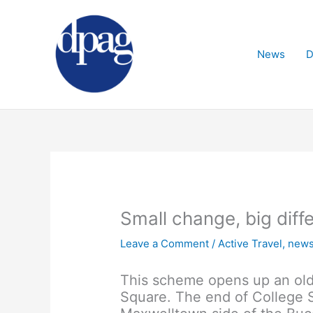
Skip
to
content
News
D
Small change, big diff
Leave a Comment
/
Active Travel
,
new
This scheme opens up an old 
Square. The end of College S