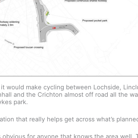
ut it would make cycling between Lochside, Lin
ll and the Crichton almost off road all the wa
ykes park.
sation that really helps get across what’s planne
s obvious for anyone that knows the area well. 