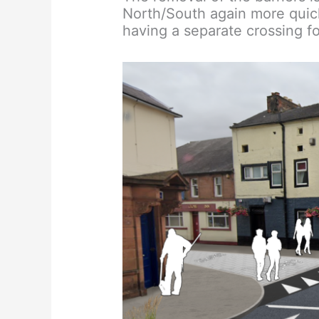
North/South again more quick
having a separate crossing fo