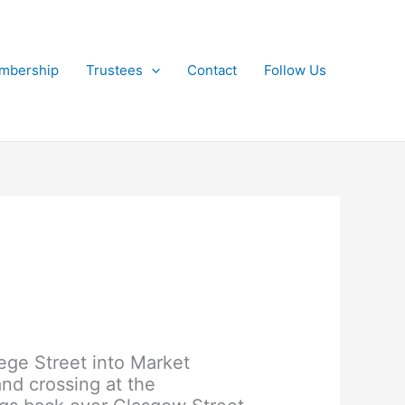
mbership
Trustees
Contact
Follow Us
lege Street into Market
nd crossing at the