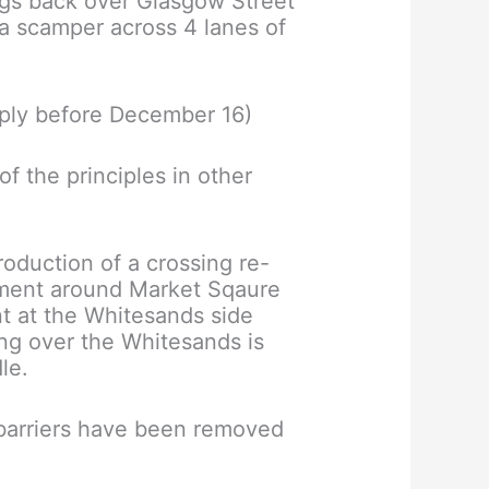
ngs back over Glasgow Street
 a scamper across 4 lanes of
ply before December 16)
f the principles in other
roduction of a crossing re-
ement around Market Sqaure
t at the Whitesands side
ng over the Whitesands is
le.
e barriers have been removed