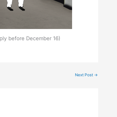
ply before December 16)
Next Post
→