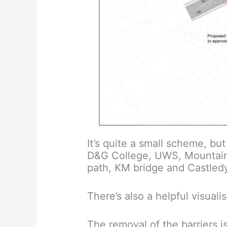
It’s quite a small scheme, b
D&G College, UWS, Mountainha
path, KM bridge and Castled
There’s also a helpful visuali
The removal of the barriers i