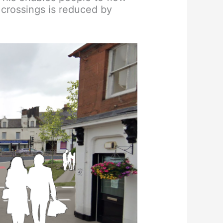
 crossings is reduced by