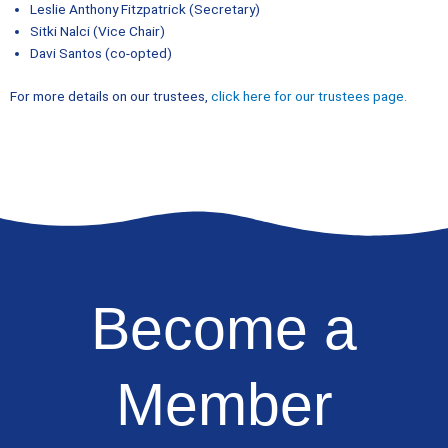
Leslie Anthony Fitzpatrick (Secretary)
Sitki Nalci (Vice Chair)
Davi Santos (co-opted)
For more details on our trustees,
click here for our trustees page.
Become a
Member