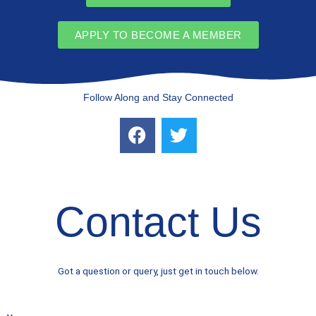
APPLY TO BECOME A MEMBER
Follow Along and Stay Connected
F
T
a
w
c
i
e
t
b
t
Contact Us
o
e
o
r
k
Got a question or query, just get in touch below.