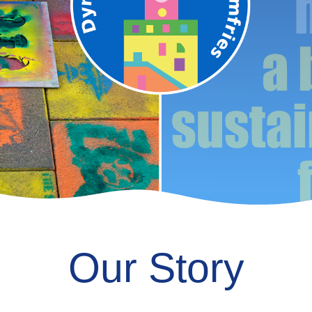
Our Story