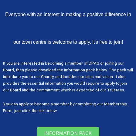
Everyone with an interest in making a positive difference in
our town centre is welcome to apply. It's free to join!
If you are interested in becoming a member of DPAG or joining our
Board, then please download the information pack below. The pack will
introduce you to our Charity, and incudes our aims and vision. It also
provides the essential information you would require to apply to join
our Board and the commitment which is expected of our Trustees.
You can apply to become a member by completing our Membership
Form, just click the link below.
INFORMATION PACK