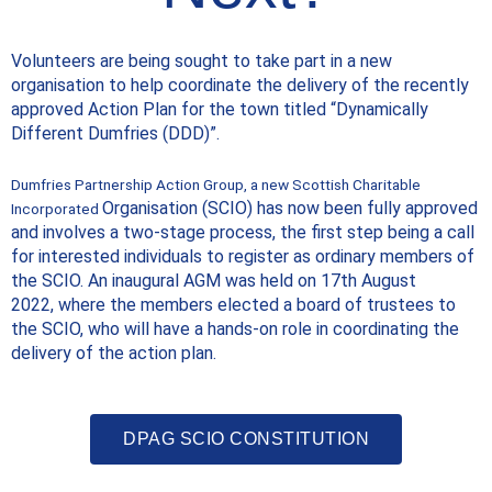
Volunteers are being sought to take part in a new
organisation to help coordinate the delivery of the recently
approved Action Plan for the town titled “Dynamically
Different Dumfries (DDD)”.
Dumfries Partnership Action Group, a new Scottish Charitable
Organisation (SCIO) has now been fully approved
Incorporated
and involves a two-stage
process, the first step being a call
for interested individuals to register as
ordinary members of
the SCIO. An inaugural AGM was held on 17th August
2022,
where the members elected a board of trustees to
the SCIO, who will have a
hands-on role in coordinating the
delivery of the action plan.
DPAG SCIO CONSTITUTION