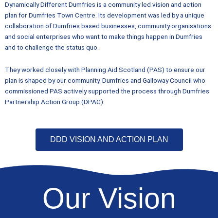
Dynamically Different Dumfries is a community led vision and action
plan for Dumfries Town Centre. Its development was led by a unique
collaboration of Dumfries based businesses, community organisations
and social enterprises who want to make things happen in Dumfries
and to challenge the status quo.
They worked closely with Planning Aid Scotland (PAS) to ensure our
plan is shaped by our community. Dumfries and Galloway Council who
commissioned PAS actively supported the process through Dumfries
Partnership Action Group (DPAG).
DDD VISION AND ACTION PLAN
Our Vision