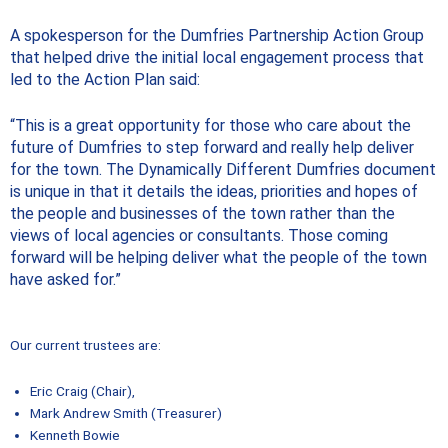
A spokesperson for the Dumfries Partnership Action Group
that helped drive the initial local engagement process that
led to the Action Plan said:
“This is a great opportunity for those who care about the
future of Dumfries to step forward and really help deliver
for the town. The Dynamically Different Dumfries document
is unique in that it details the ideas, priorities and hopes of
the people and businesses of the town rather than the
views of local agencies or consultants. Those coming
forward will be helping deliver what the people of the town
have asked for.”
Our current trustees are:
Eric Craig (Chair),
Mark Andrew Smith (Treasurer)
Kenneth Bowie