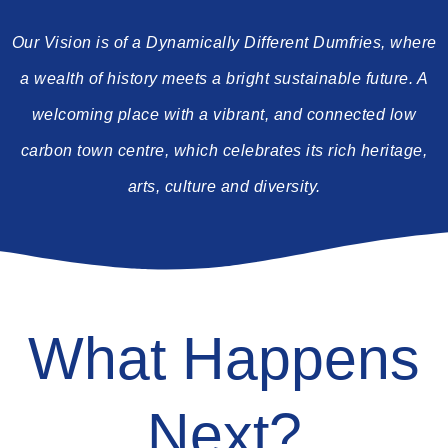
Our Vision is of a Dynamically Different Dumfries, where
a wealth of history meets a bright sustainable future. A
welcoming place with a vibrant, and connected low
carbon town centre, which celebrates its rich heritage,
arts, culture and diversity.
What Happens
Next?