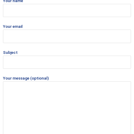
Your name
Your email
Subject
Your message (optional)