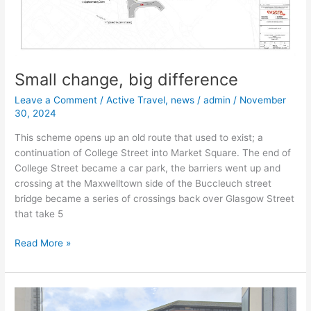
Small change, big difference
Leave a Comment
/
Active Travel
,
news
/
admin
/
November
30, 2024
This scheme opens up an old route that used to exist; a
continuation of College Street into Market Square. The end of
College Street became a car park, the barriers went up and
crossing at the Maxwelltown side of the Buccleuch street
bridge became a series of crossings back over Glasgow Street
that take 5
Read More »
Cornwall
Mount