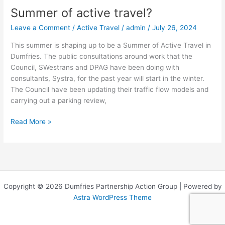
Summer of active travel?
Summer
of
Leave a Comment
/
Active Travel
/
admin
/
July 26, 2024
active
travel?
This summer is shaping up to be a Summer of Active Travel in
Dumfries. The public consultations around work that the
Council, SWestrans and DPAG have been doing with
consultants, Systra, for the past year will start in the winter.
The Council have been updating their traffic flow models and
carrying out a parking review,
Read More »
Copyright © 2026 Dumfries Partnership Action Group | Powered by
Astra WordPress Theme