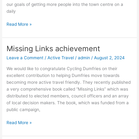
our goals of getting more people into the town centre on a
daily
Read More »
Missing Links achievement
Missing
Links
Leave a Comment
/
Active Travel
/
admin
/
August 2, 2024
achievement
We would like to congratulate Cycling Dumfries on their
excellent contribution to helping Dumfries move towards
becoming more active travel friendly. They recently published
a very comprehensive book called “Missing Links” which was
distributed to elected members, council officers and an array
of local decision makers. The book, which was funded from a
public campaign,
Read More »