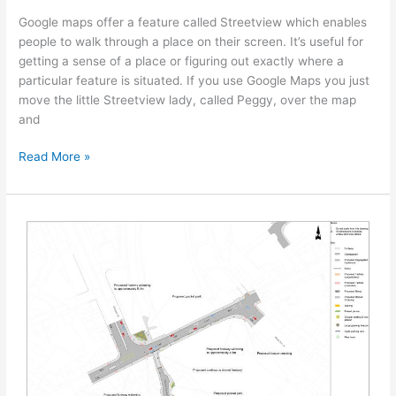
Google maps offer a feature called Streetview which enables
people to walk through a place on their screen. It’s useful for
getting a sense of a place or figuring out exactly where a
particular feature is situated. If you use Google Maps you just
move the little Streetview lady, called Peggy, over the map
and
Read More »
Small
change,
big
difference