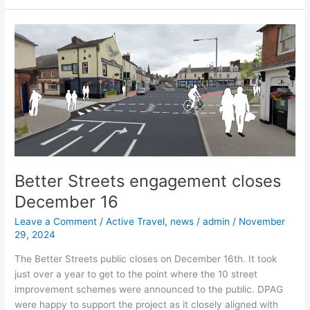
Better
Streets
engagement
closes
December
16
Better Streets engagement closes
December 16
Leave a Comment
/
Active Travel
,
news
/
admin
/
November
29, 2024
The Better Streets public closes on December 16th. It took
just over a year to get to the point where the 10 street
improvement schemes were announced to the public. DPAG
were happy to support the project as it closely aligned with