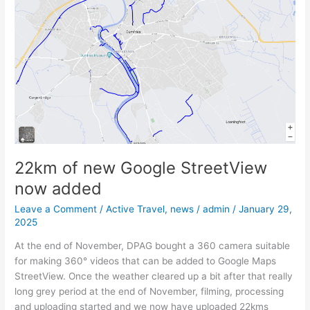
StreetView
now
added
22km of new Google StreetView
now added
Leave a Comment
/
Active Travel
,
news
/
admin
/
January 29,
2025
At the end of November, DPAG bought a 360 camera suitable
for making 360° videos that can be added to Google Maps
StreetView. Once the weather cleared up a bit after that really
long grey period at the end of November, filming, processing
and uploading started and we now have uploaded 22kms