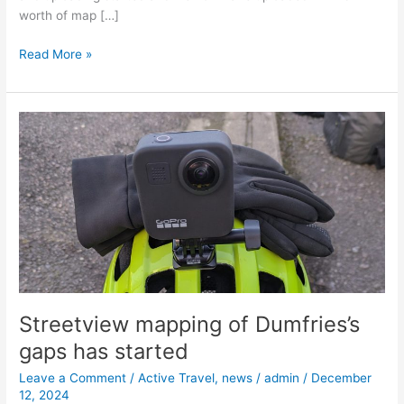
worth of map […]
Read More »
Streetview
mapping
of
Dumfries’s
gaps
has
started
Streetview mapping of Dumfries’s
gaps has started
Leave a Comment
/
Active Travel
,
news
/
admin
/
December
12, 2024