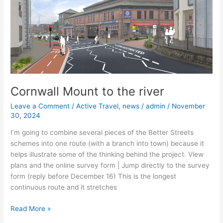
to
the
river
Cornwall Mount to the river
Leave a Comment
/
Active Travel
,
news
/
admin
/
November
30, 2024
I’m going to combine several pieces of the Better Streets
schemes into one route (with a branch into town) because it
helps illustrate some of the thinking behind the project. View
plans and the online survey form | Jump directly to the survey
form (reply before December 16) This is the longest
continuous route and it stretches
Read More »